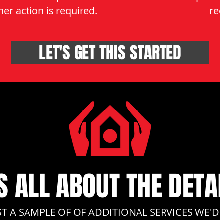
er action is required.
re
LET'S GET THIS STARTED
'S ALL ABOUT THE DETA
ST A SAMPLE OF OF ADDITIONAL SERVICES WE'D