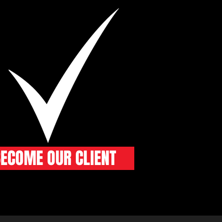
ECOME OUR CLIENT