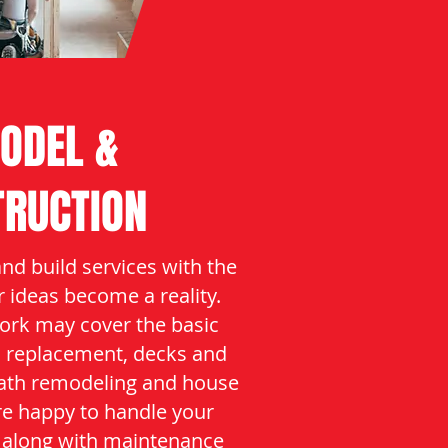
ODEL &
TRUCTION
and build services with the
r ideas become a reality.
ork may cover the basic
l replacement, decks and
bath remodeling and house
re happy to handle your
 along with maintenance