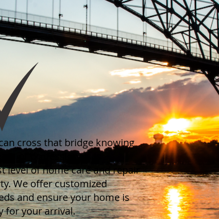
can cross that bridge knowing
eam of professionals is
t level of home care and repair
ty. We offer customized
eeds and ensure your home is
 for your arrival.