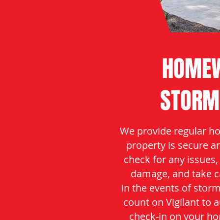
HOMEW
STORM
We provide regular ho
property is secure a
check for any issues,
damage, and take c
In the events of stor
count on Vigilant to 
check-in on your ho