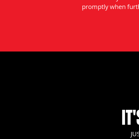
promptly when furth
IT
JU