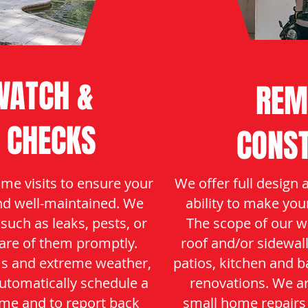
ATCH &
REM
 CHECKS
CONS
me visits to ensure your
We offer full design 
nd well-maintained. We
ability to make you
 such as leaks, pests, or
The scope of our w
are of them promptly.
roof and/or sidewal
ms and extreme weather,
patios, kitchen and 
automatically schedule a
renovations. We a
me and to report back
small home repairs