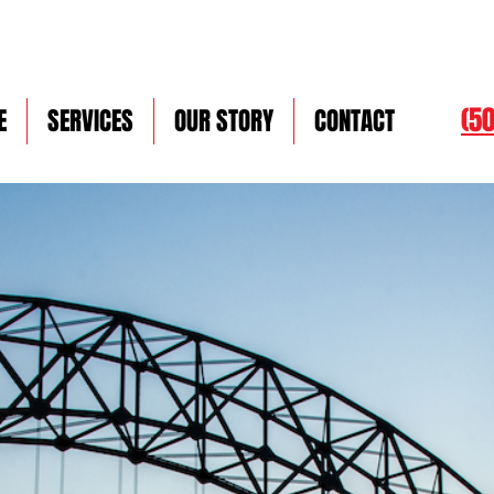
(5
E
SERVICES
OUR STORY
CONTACT