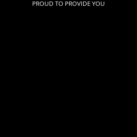
PROUD TO PROVIDE YOU