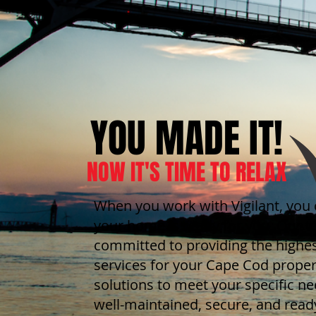
YOU MADE IT!
NOW IT'S TIME TO RELAX
When you work with Vigilant, you 
your home is ready for you. Our t
committed to providing the highes
services for your Cape Cod proper
solutions to meet your specific n
well-maintained, secure, and ready