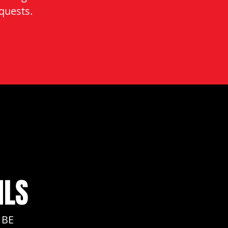
quests.
ILS
 BE