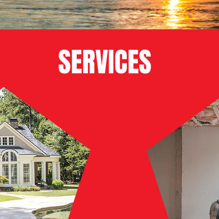
SERVICES