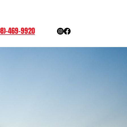
08)-469-9920