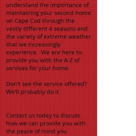
understand the importance of
maintaining your second home
on Cape Cod through the
vastly different 4 seasons and
the variety of extreme weather
that we increasingly
experience. We are here to
provide you with the A-Z of
services for your home.
Don't see the service offered?
We'll probably do it.
Contact us today to discuss
how we can provide you with
the peace of mind you