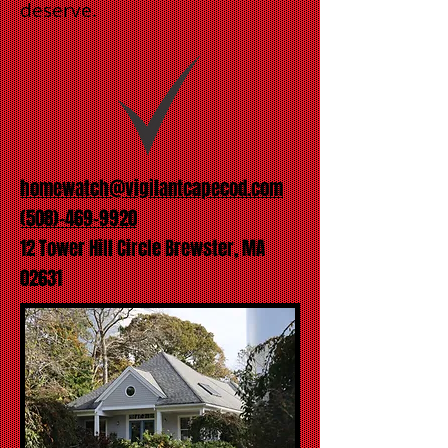
deserve.
homewatch@vigilantcapecod.com
(508)-469-9920
12 Tower Hill Circle Brewster, MA
02631