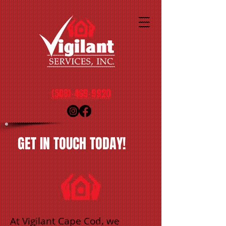
(508)-469-9920
GET IN TOUCH TODAY!
At Vigilant Cape Cod, we