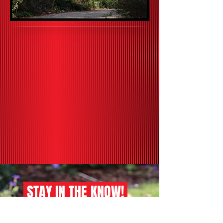
STAY IN THE KNOW!
sign up for our newsletter